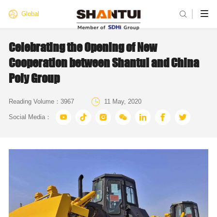

Global
Celebrating the Opening of New
Cooperation between Shantui and China
Poly Group

Reading Volume：
3967
11 May, 2020







Social Media：