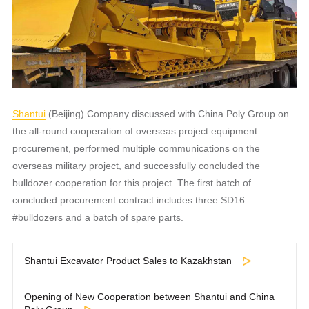
Shantui
(Beijing) Company discussed with China Poly Group on
the all-round cooperation of overseas project equipment
procurement, performed multiple communications on the
overseas military project, and successfully concluded the
bulldozer cooperation for this project. The first batch of
concluded procurement contract includes three SD16
#bulldozers and a batch of spare parts.
Shantui Excavator Product Sales to Kazakhstan
Opening of New Cooperation between Shantui and China