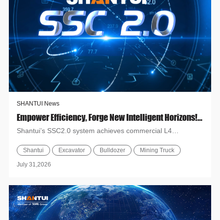
SHANTUI News
Empower Efficiency, Forge New Intelligent Horizons! Shantui SSC2.0 Builds A Full-Scenario L4 Unmanned Operation System
Shantui’s SSC2.0 system achieves commercial L4
unmanned operation for core machines like excavators,
Shantui
Excavator
Bulldozer
Mining Truck
mining trucks and b...
July 31,2026