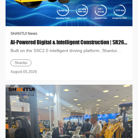
SHANTUI News
AI-Powered Digital & Intelligent Construction | SR26H-G Road Roller: High-Efficiency Intelligent Compaction
Built on the SSC2.0 intelligent driving platform, Shantui
SR26H-G delivers new solutions for pavement compaction.
Shantui
Suppor...
August 05,2026