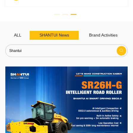
ALL
SHANTUI News
Brand Activities
