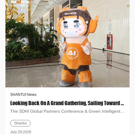
SHANTUI News
Looking Back On A Grand Gathering, Sailing Toward A New Chapter! Shandong Heavy Industry Global Partners Conference And Green Intelligent Products Exhibition (Hanoi) Concludes Successfully
The SDHI Global Partners Conference & Green Intelligent
Products Exhibition (Hanoi) concludes successfully. Shantui
Shantui
show...
July 29,2026