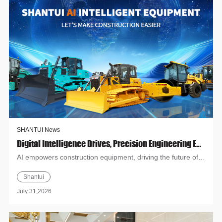
SHANTUI News
Digital Intelligence Drives, Precision Engineering Empowers | Shantui AI Intelligent Equipment Special Promotion Month Grandly Launches!
AI empowers construction equipment, driving the future of
intelligent construction, SHANTUI AI Intelligent Equipment
Shantui
Cam...
July 31,2026