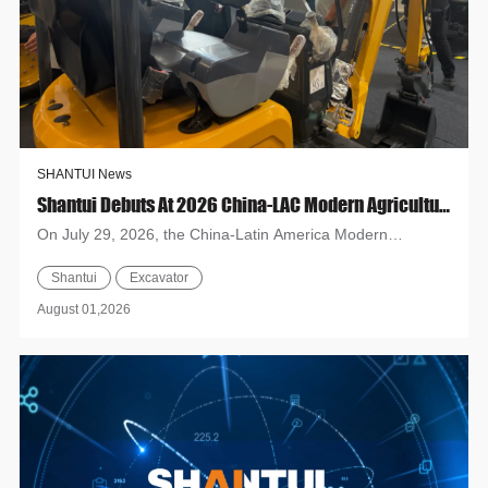
SHANTUI News
Shantui Debuts At 2026 China-LAC Modern Agricultural Inputs Exhibition & Tech Exchange Conference
On July 29, 2026, the China-Latin America Modern
Agriculture Expo opened in Campinas, Brazil. Shandong
Shantui
Excavator
Heavy Industry Gr...
August 01,2026