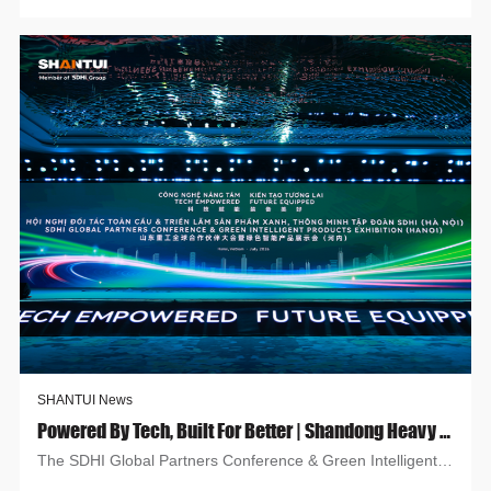
SHANTUI News
Powered By Tech, Built For Better | Shandong Heavy Industry At Hanoi Global Partners & Green Smart Expo
The SDHI Global Partners Conference & Green Intelligent
Products Exhibition (Hanoi) opened July 22 amid low-