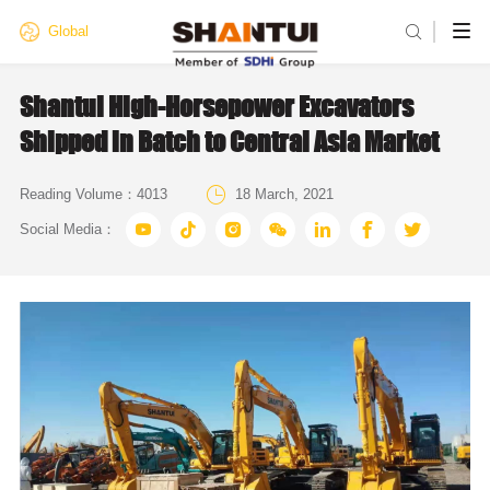

Global
Shantui High-Horsepower Excavators
Shipped in Batch to Central Asia Market

Reading Volume：
4013
18 March, 2021







Social Media：