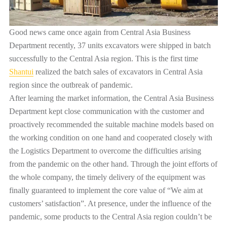
Good news came once again from Central Asia Business
Department recently, 37 units excavators were shipped in batch
successfully to the Central Asia region. This is the first time
Shantui
realized the batch sales of excavators in Central Asia
region since the outbreak of pandemic
.
After learning the market information, the Central Asia Business
Department kept close communication with the customer and
proactively recommended the suitable machine models based on
the working condition on one hand and cooperated closely with
the Logistics Department to overcome the difficulties arising
from the pandemic on the other hand. Through the joint efforts of
the whole company, the timely delivery of the equipment was
finally guaranteed to implement the core value of “We aim at
customers’ satisfaction”. At presence, under the influence of the
pandemic, some products to the Central Asia region couldn’t be