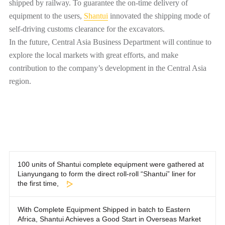
shipped by railway. To guarantee the on-time delivery of
equipment to the users,
Shantui
innovated the shipping mode of
self-driving customs clearance for the excavators.
In the future, Central Asia Business Department will continue to
explore the local markets with great efforts, and make
contribution to the company’s development in the Central Asia
region.
100 units of Shantui complete equipment were gathered at
Lianyungang to form the direct roll-roll “Shantui” liner for
the first time,
With Complete Equipment Shipped in batch to Eastern
Africa, Shantui Achieves a Good Start in Overseas Market