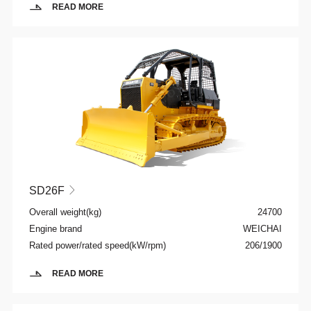
READ MORE
SD26F

Overall weight(kg)
24700
Engine brand
WEICHAI
Rated power/rated speed(kW/rpm)
206/1900
READ MORE