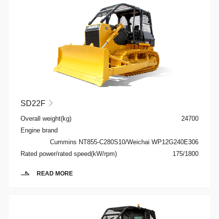
SD22F

Overall weight(kg)
24700
Engine brand
Cummins NT855-C280S10/Weichai WP12G240E306
Rated power/rated speed(kW/rpm)
175/1800
READ MORE