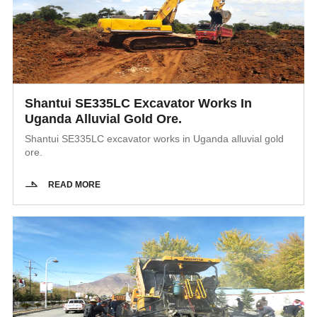
Shantui SE335LC Excavator Works In
Uganda Alluvial Gold Ore.
Shantui SE335LC excavator works in Uganda alluvial gold
ore.
READ MORE