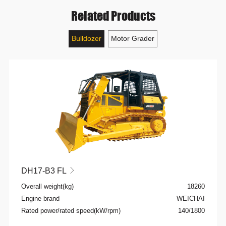
Related Products
Bulldozer
Motor Grader
DH17-B3 FL

Overall weight(kg)
18260
Engine brand
WEICHAI
Rated power/rated speed(kW/rpm)
140/1800