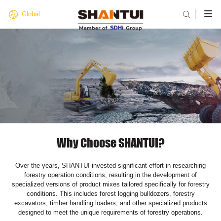

Global
Why Choose SHANTUI?
Over the years, SHANTUI invested significant effort in researching
forestry operation conditions, resulting in the development of
specialized versions of product mixes tailored specifically for forestry
conditions. This includes forest logging bulldozers, forestry
excavators, timber handling loaders, and other specialized products
designed to meet the unique requirements of forestry operations.