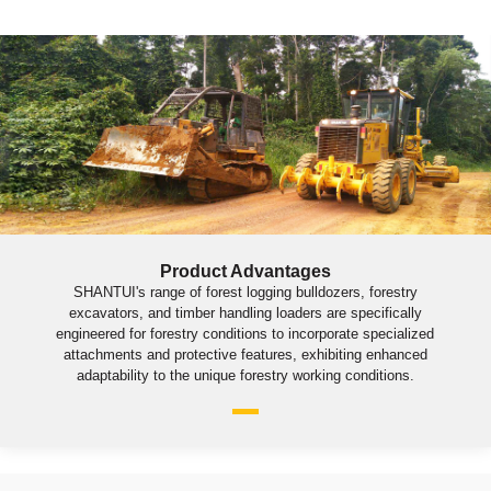
Product Advantages
SHANTUI's range of forest logging bulldozers, forestry
excavators, and timber handling loaders are specifically
engineered for forestry conditions to incorporate specialized
attachments and protective features, exhibiting enhanced
adaptability to the unique forestry working conditions.