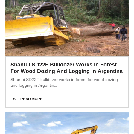
Shantui SD22F Bulldozer Works In Forest
For Wood Dozing And Logging In Argentina
Shantui SD22F bulldozer works in forest for wood dozing
and logging in Argentina
READ MORE