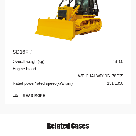
SD16F

Overall weight(kg)
18100
Engine brand
WEICHAI WD10G178E25
Rated power/rated speed(kW/rpm)
131/1850
READ MORE
Related Cases