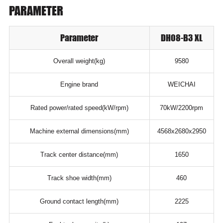
PARAMETER
Parameter
DH08-B3 XL
Overall weight(kg)
9580
Engine brand
WEICHAI
Rated power/rated speed(kW/rpm)
70kW/2200rpm
Machine external dimensions(mm)
4568x2680x2950
Track center distance(mm)
1650
Track shoe width(mm)
460
Ground contact length(mm)
2225