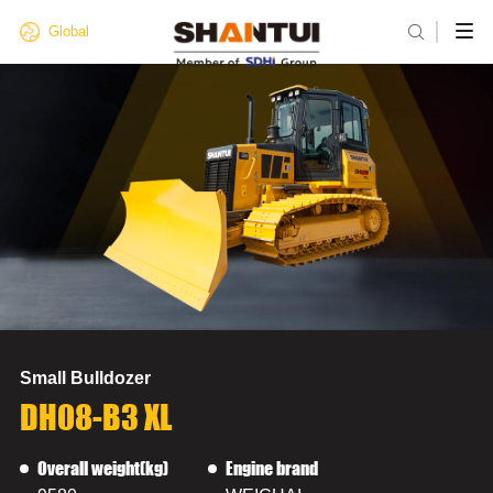

Global
Small Bulldozer
DH08-B3 XL
Overall weight(kg)
Engine brand