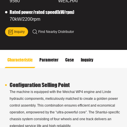
9580
WEICHAI
Rated power/rated speed(kW/rpm)
70kW/2200rpm
Inquiry
Find Nearby Distributor
Characteristic
Parameter
Case
Inquiry
Configuration Selling Point
The machine is equipped with the Weichai WP4 engine and Linde
hydraulic components, meticulously matched to create a golden power
control assembly. This combination ensures efficient and economical
operation, empowered by the “ultra-powerful core”. The Shantui-specific
chassis system consisting of four wheels and one track delivers an
extended service life and high reliability.