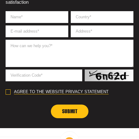
satisfaction
AGREE TO THE WEBSITE PRIVACY STATEMENT
SUBMIT