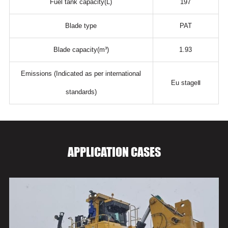
Fuel tank capacity(L)
197
Blade type
PAT
Blade capacity(m³)
1.93
Emissions (Indicated as per international
Eu stageⅡ
standards)
APPLICATION CASES