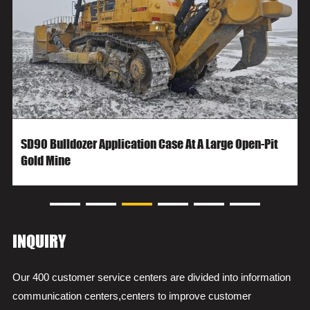
SD90 Bulldozer Application Case At A Large Open-Pit
Gold Mine
INQUIRY
Our 400 customer service centers are divided into information
communication centers,centers to improve customer