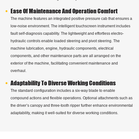
Ease Of Maintenance And Operation Comfort
The machine features an integrated positive pressure cab that ensures a
low-noise environment. The intelligent touchscreen instrument includes
fault self-diagnosis capability. The lightweight and effortless electro-
hydraulic controls enable loaded steering and pivot steering. The
machine lubrication, engine, hydraulic components, electrical
components, and other maintenance parts are all arranged on the
exterior of the machine, facilitating convenient maintenance and
overhaul.
Adaptability To Diverse Working Conditions
The standard configuration includes a six-way blade to enable
compound actions and flexible operations. Optional attachments such as
the driver’s canopy and three-tooth ripper further enhance environmental
adaptability, making it well-suited for diverse working conditions.